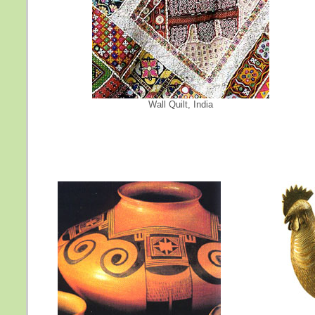
Wall Quilt, India