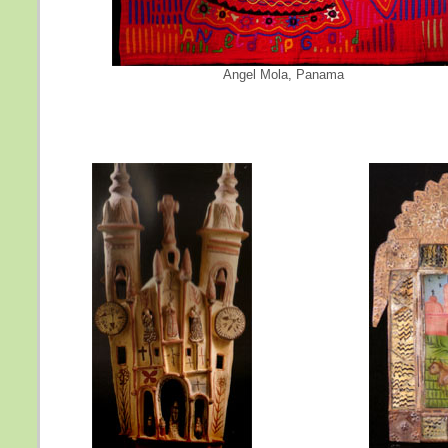
Angel Mola, Panama