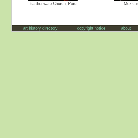
Earthenware Church, Peru
Mexican
art history directory
copyright notice
about