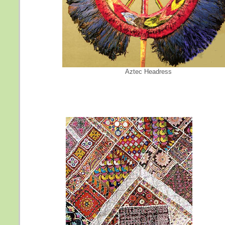
Aztec Headress