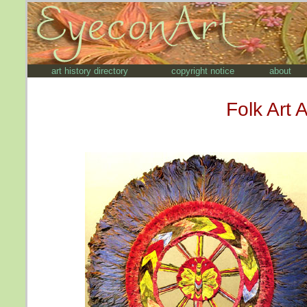
art history directory
copyright notice
about
Folk Art 