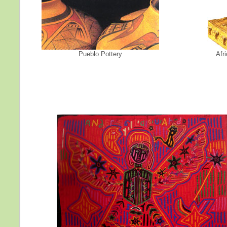
Pueblo Pottery
Afr