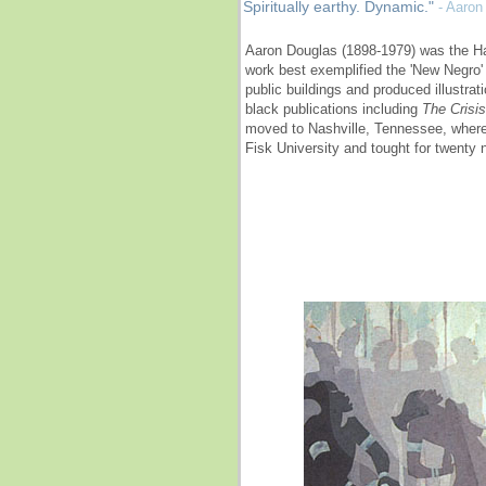
Spiritually earthy. Dynamic."
- Aaron
Aaron Douglas (1898-1979) was the H
work best exemplified the 'New Negro'
public buildings and produced illustra
black publications including
The Crisis
moved to Nashville, Tennessee, where
Fisk University and tought for twenty 