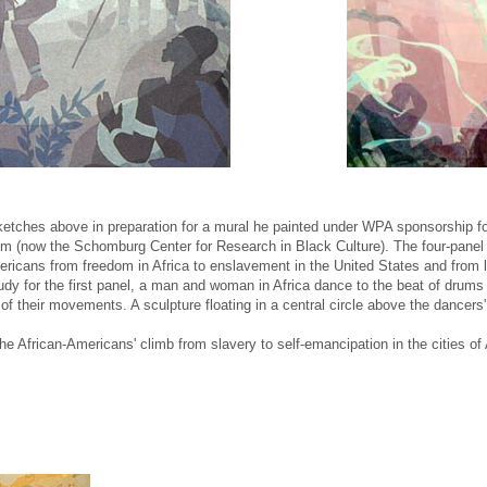
tches above in preparation for a mural he painted under WPA sponsorship for
em (now the Schomburg Center for Research in Black Culture). The four-panel
ericans from freedom in Africa to enslavement in the United States and from li
study for the first panel, a man and woman in Africa dance to the beat of drums 
f their movements. A sculpture floating in a central circle above the dancer
he African-Americans' climb from slavery to self-emancipation in the cities of