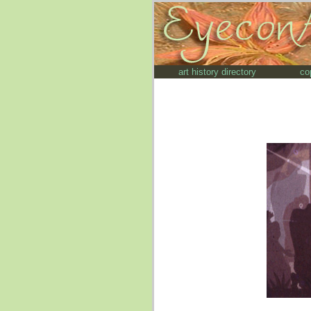
art history directory
co