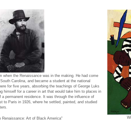
lem when the Renaissance was in the making. He had come
 South Carolina, and became a student at the national
re for five years, absorbing the teachings of George Luks
 himself for a career in art that would take him to places in
f a permanent residence. It was through the influence of
t to Paris in 1926, where he settled, painted, and studied
ers.
Wi
m Renaissance: Art of Black America"