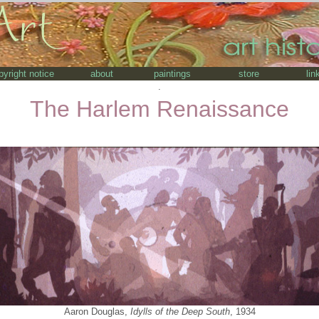
pyright notice
about
paintings
store
lin
.
The Harlem Renaissance
Aaron Douglas,
Idylls of the Deep South
, 1934