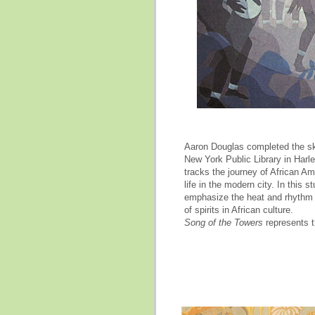
Aaron Douglas completed the ske
New York Public Library in Harl
tracks the journey of African Am
life in the modern city. In this 
emphasize the heat and rhythm o
of spirits in African culture.
Song of
the Towers
represents t