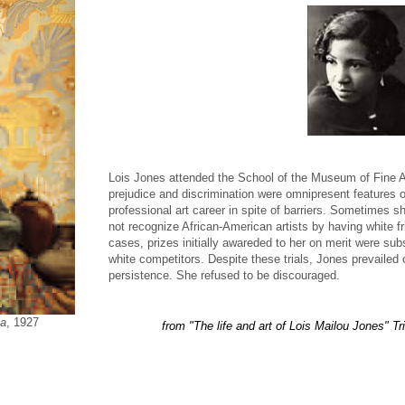
Lois Jones attended the School of the Museum of Fine Ar
prejudice and discrimination were omnipresent features o
professional art career in spite of barriers. Sometimes sh
not recognize African-American artists by having white fri
cases, prizes initially awareded to her on merit were su
white competitors. Despite these trials, Jones prevailed 
persistence. She refused to be discouraged.
a
, 1927
from "The life and art of Lois Mailou Jones" T