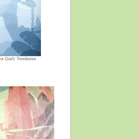
for
God's Trombones