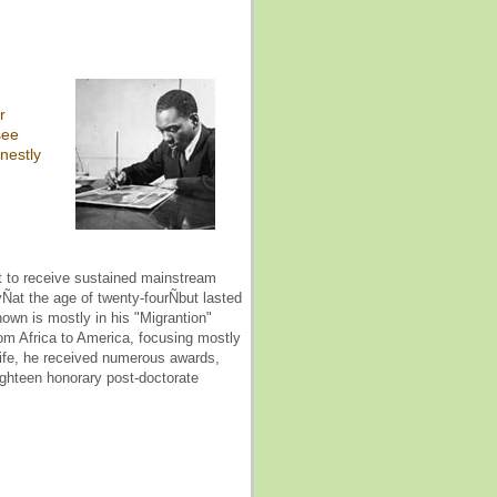
r
see
nestly
nt to receive sustained mainstream
yÑat the age of twenty-fourÑbut lasted
nown is mostly in his "Migrantion"
rom Africa to America, focusing mostly
s life, he received numerous awards,
ighteen honorary post-doctorate