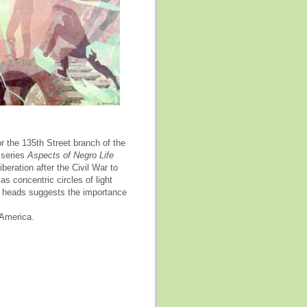
 the 135th Street branch of the
 series
Aspects of Negro Life
beration after the Civil War to
as concentric circles of light
s' heads suggests the importance
 America.