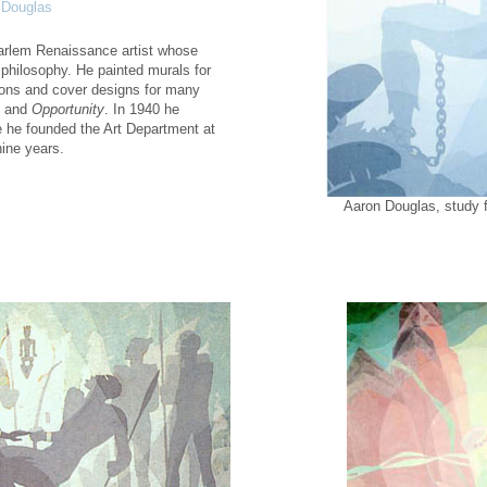
 Douglas
arlem Renaissance artist whose
 philosophy. He painted murals for
tions and cover designs for many
and
Opportunity
. In 1940 he
 he founded the Art Department at
nine years.
Aaron Douglas, study 