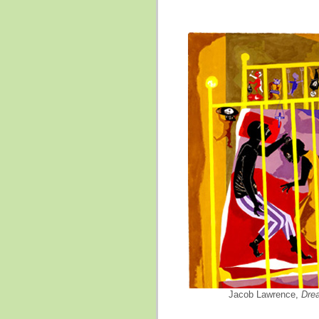
Jacob Lawrence,
Dre