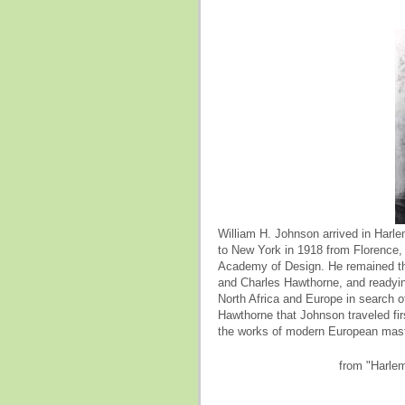
William H. Johnson arrived in Har
to New York in 1918 from Florence,
Academy of Design. He remained the
and Charles Hawthorne, and readying
North Africa and Europe in search o
Hawthorne that Johnson traveled firs
the works of modern European mast
from "Harle