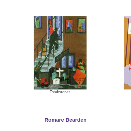
Tombstones
Romare Bearden