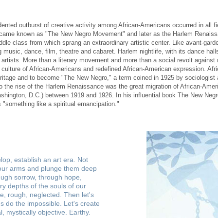
ed outburst of creative activity among African-Americans occurred in all fiel
came known as "The New Negro Movement" and later as the Harlem Renaissa
ddle class from which sprang an extraordinary artistic center. Like avant-gar
g music, dance, film, theatre and cabaret. Harlem nightlife, with its dance hal
 artists. More than a literary movement and more than a social revolt against
culture of African-Americans and redefined African-American expression. Af
eritage and to become "The New Negro," a term coined in 1925 by sociologist 
to the rise of the Harlem Renaissance was the great migration of African-Ameri
shington, D.C.) between 1919 and 1926. In his influential book The New Negr
 "something like a spiritual emancipation."
lop, establish an art era. Not
re our arms and plunge them deep
rough sorrow, through hope,
ry depths of the souls of our
e, rough, neglected. Then let's
Let's do the impossible. Let's create
 mystically objective. Earthy.