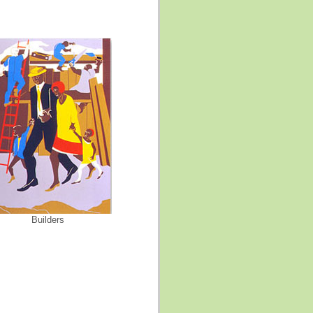
Builders