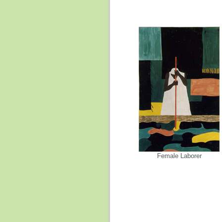
Female Laborer