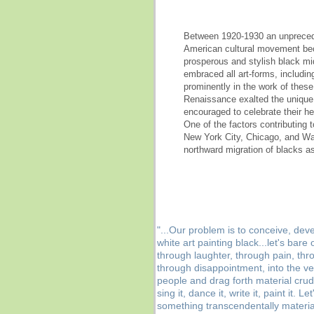
Between 1920-1930 an unprecedent
American cultural movement be
prosperous and stylish black mi
embraced all art-forms, includin
prominently in the work of these
Renaissance exalted the unique 
encouraged to celebrate their h
One of the factors contributing 
New York City, Chicago, and Wa
northward migration of blacks as
"...Our problem is to conceive, deve
white art painting black...let's ba
through laughter, through pain, th
through disappointment, into the ve
people and drag forth material crud
sing it, dance it, write it, paint it. 
something transcendentally material,