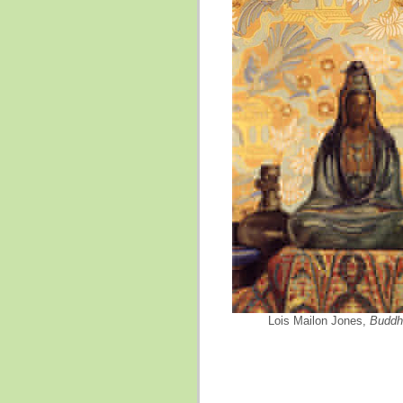
Lois Mailon Jones,
Buddh