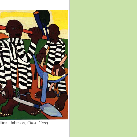
lliam Johnson,
Chain Gang