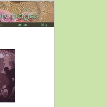
ks
contact
blog