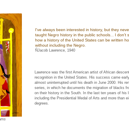
I've always been interested in history, but they neve
taught Negro history in the public schools... I don't 
how a history of the United States can be written ho
without including the Negro.
ÑJacob Lawrence, 1940
Lawrence was the first American artist of African desce
recognition in the United States. His success came earl
almost uninterrupted until his death in June 2000. His re
series, in which he documents the migration of blacks f
on their history in the South. In the last ten years of hi
including the Presidential Medal of Arts and more than e
degrees.
ams