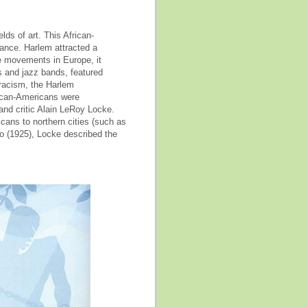
ds of art. This African-
nce. Harlem attracted a
de movements in Europe, it
ls and jazz bands, featured
 racism, the Harlem
rican-Americans were
and critic Alain LeRoy Locke.
cans to northern cities (such as
o (1925), Locke described the