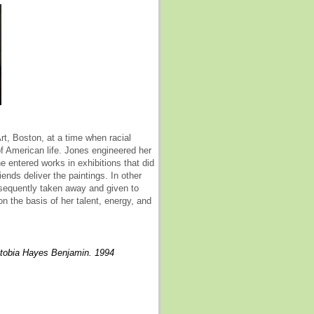
t, Boston, at a time when racial
f American life. Jones engineered her
e entered works in exhibitions that did
ends deliver the paintings. In other
bsequently taken away and given to
on the basis of her talent, energy, and
ritobia Hayes Benjamin. 1994