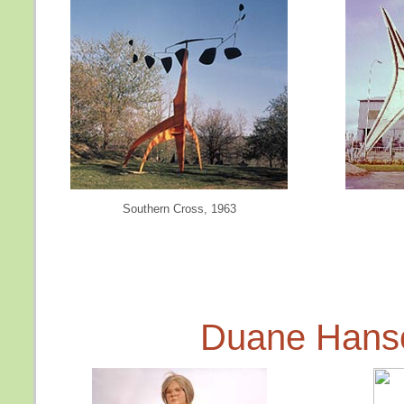
Southern Cross, 1963
Duane Hans