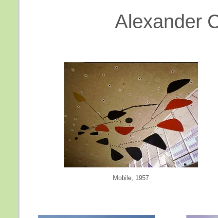
Alexander Ca
Mobile, 1957