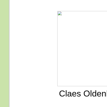
Claes Olden