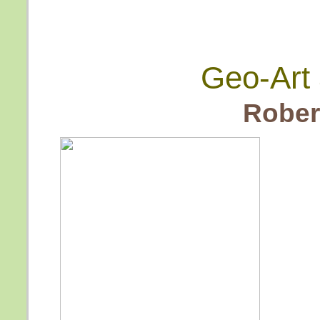
Geo-Art 
Rober