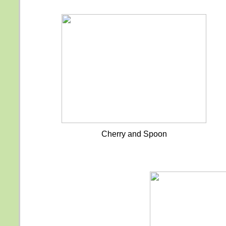
Cherry and Spoon