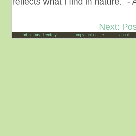
reflects what I find in nature."
Next: Po
art history directory
copyright notice
about