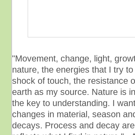
"Movement, change, light, growt
nature, the energies that I try 
shock of touch, the resistance o
earth as my source. Nature is i
the key to understanding. I want
changes in material, season an
decays. Process and decay are 