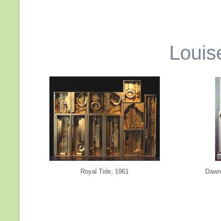
Louis
Royal Tide, 1961
Dawn