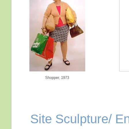
Shopper, 1973
Site Sculpture/ E