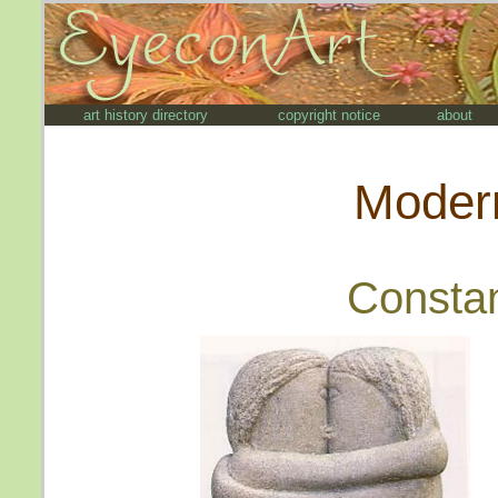
art history directory
copyright notice
about
Modern
Constan