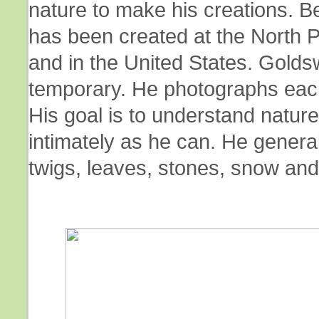
nature to make his creations. 
has been created at the North P
and in the United States. Goldsw
temporary. He photographs each 
His goal is to understand nature 
intimately as he can. He genera
twigs, leaves, stones, snow and