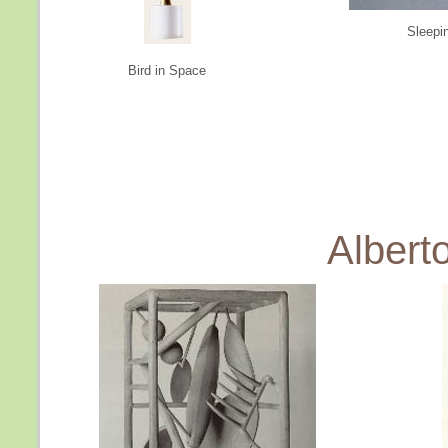
Sleepi
Bird in Space
Albert