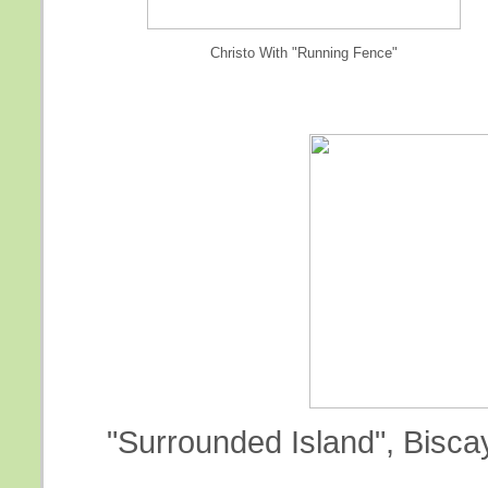
Christo With "Running Fence"
"Surrounded Island", Biscay