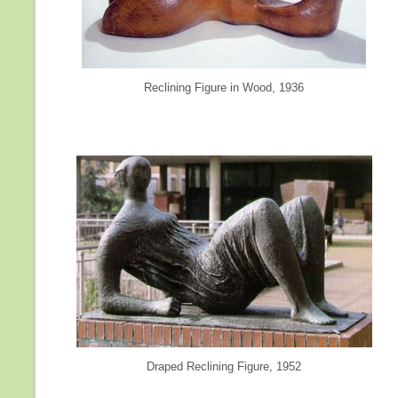
Reclining Figure in Wood, 1936
Draped Reclining Figure, 1952