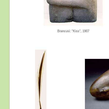
Brancusi: "Kiss", 1907