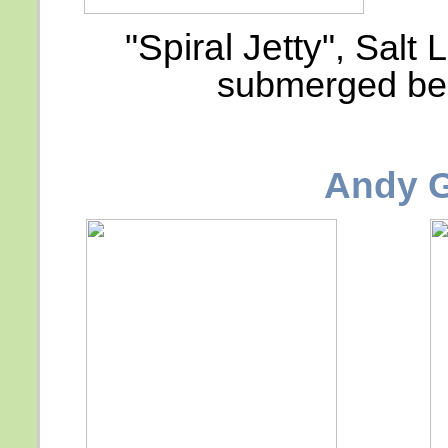
"Spiral Jetty"
, Salt 
submerged bel
Andy 