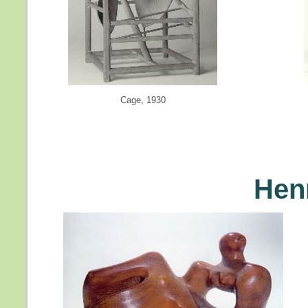
Cage, 1930
Hen