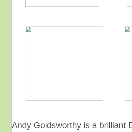
Andy Goldsworthy is a brilliant B